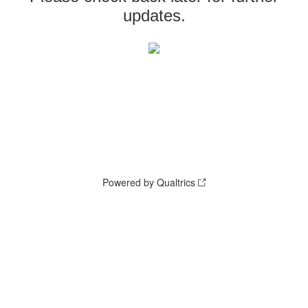
updates.
Powered by Qualtrics