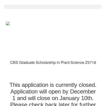
CBS Graduate Scholarship in Plant Science Z5718
This application is currently closed.
Application will open by December
1 and will close on January 10th.
Please check back later for further