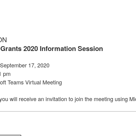
ON
 Grants 2020 Information Session
September 17, 2020
1 pm
oft Teams Virtual Meeting
 you will receive an invitation to join the meeting using M