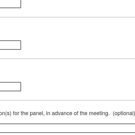
on(s) for the panel, in advance of the meeting. (optional