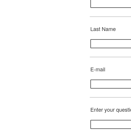
Last Name
E-mail
Enter your questi