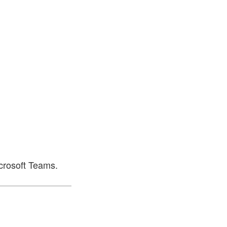
icrosoft Teams.