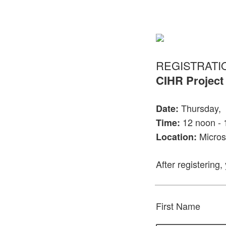
REGISTRATI
CIHR Project
Thursday, 
Date:
12 noon - 
Time:
Micros
Location:
After registering,
First Name