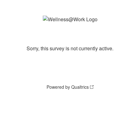
Sorry, this survey is not currently active.
Powered by Qualtrics