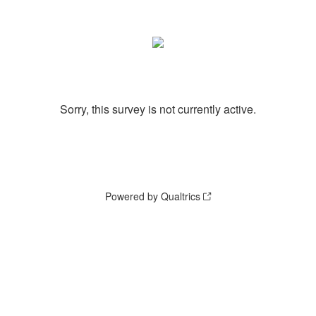
Sorry, this survey is not currently active.
Powered by Qualtrics