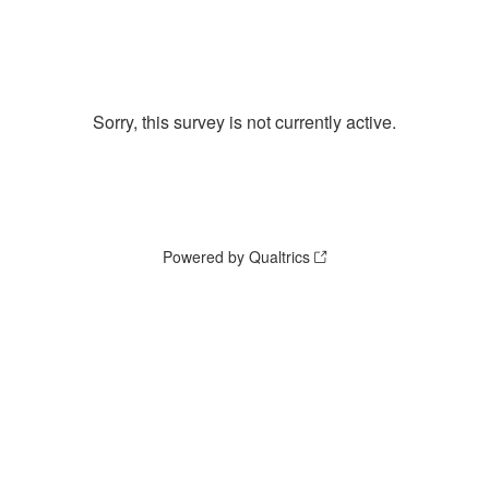
Sorry, this survey is not currently active.
Powered by Qualtrics