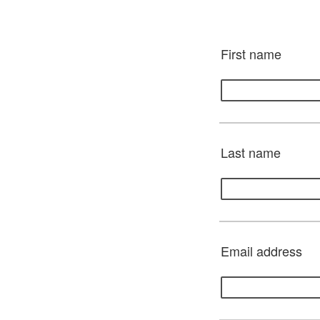
First name
Last name
Email address