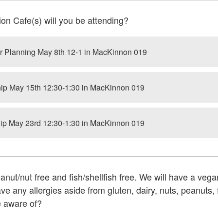
on Cafe(s) will you be attending?
 Planning May 8th 12-1 in MacKinnon 019
p May 15th 12:30-1:30 in MacKinnon 019
p May 23rd 12:30-1:30 in MacKinnon 019
eanut/nut free and fish/shellfish free. We will have a vega
e any allergies aside from gluten, dairy, nuts, peanuts, f
e aware of?