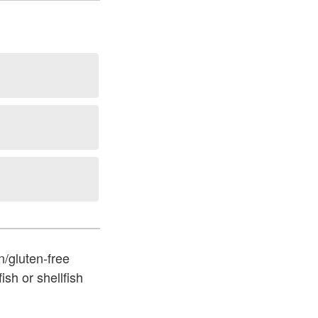
n/gluten-free
ish or shellfish