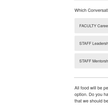
Which Conversati
FACULTY Career
STAFF Leadershi
STAFF Mentorshi
All food will be p
option. Do you hav
that we should b