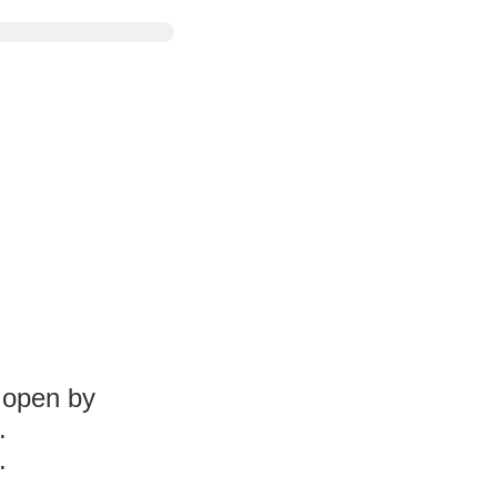
l open by
.
.