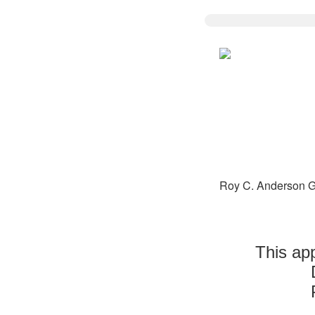
Roy C. Anderson G
This app