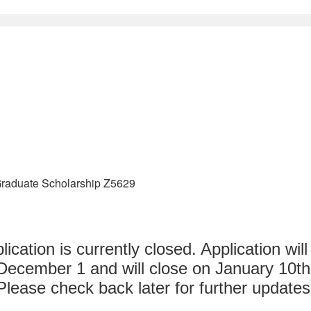
raduate Scholarship Z5629
lication is currently closed. Application wil
December 1 and will close on January 10th
Please check back later for further updates