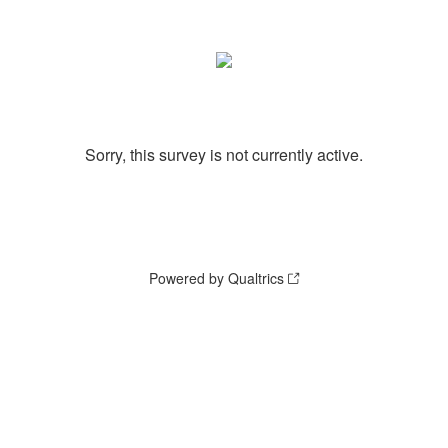
Sorry, this survey is not currently active.
Powered by Qualtrics