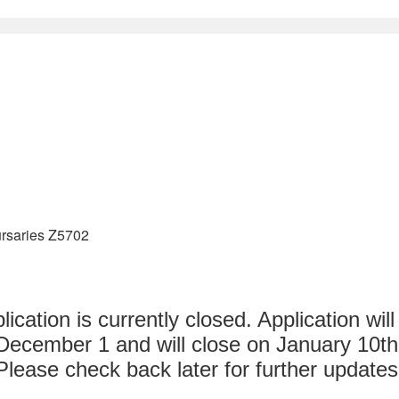
rsaries Z5702
lication is currently closed. Application wil
December 1 and will close on January 10th
Please check back later for further updates