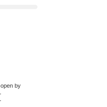
l open by
.
.