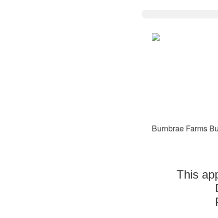
Burnbrae Farms Bu
This app