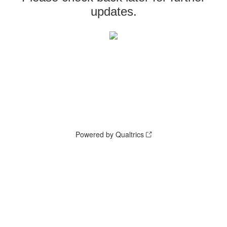
updates.
Powered by Qualtrics