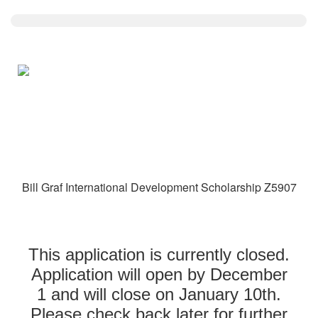
Bill Graf International Development Scholarship Z5907
This application is currently closed.
Application will open by December
1 and will close on January 10th.
Please check back later for further