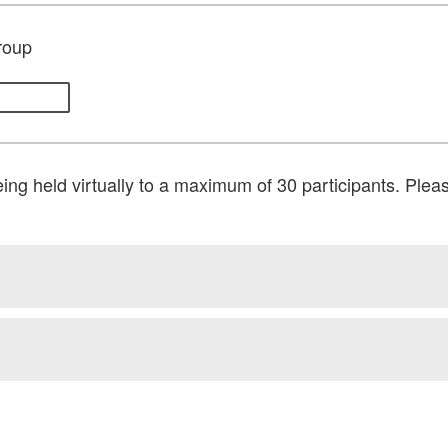
roup
eing held virtually to a maximum of 30 participants. Plea