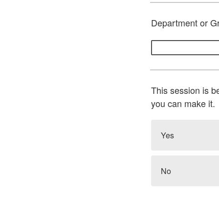
Department or G
This session is b
you can make it.
Yes
No