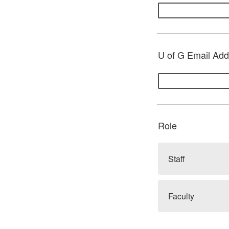
U of G Email Addr
Role
Staff
Faculty