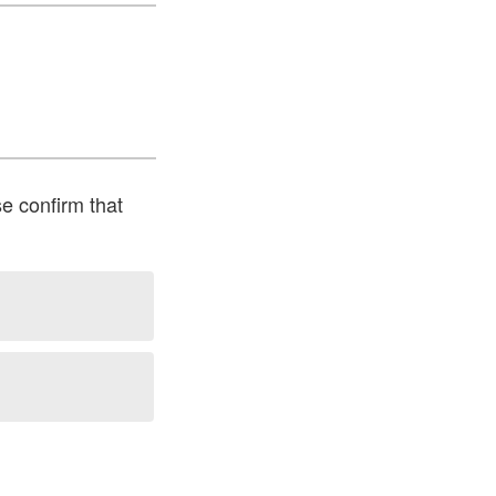
se confirm that