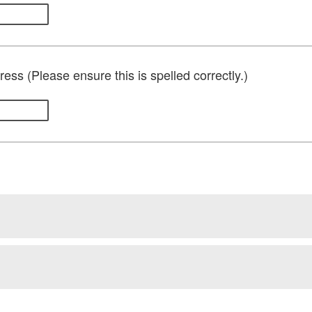
ess (Please ensure this is spelled correctly.)