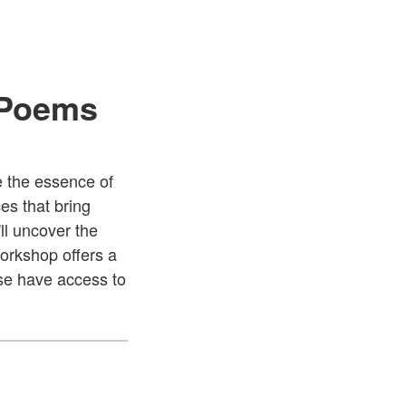
 Poems
e the essence of
es that bring
ll uncover the
workshop offers a
ase have access to