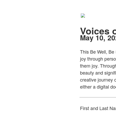
Voices 
May 10, 2
This Be Well, Be 
joy through perso
them joy. Throug
beauty and signif
creative journey 
either a digital 
First and Last N