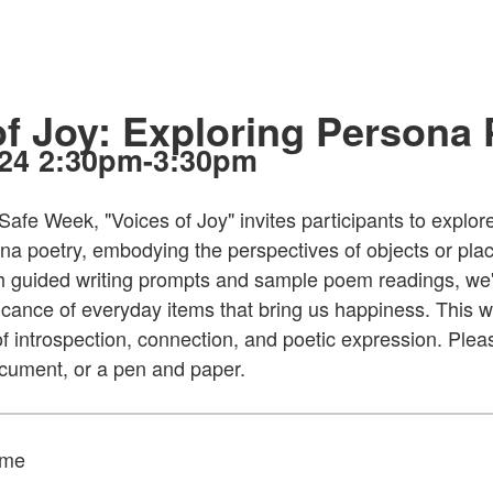
of Joy: Exploring Persona
024 2:30pm-3:30pm
Safe Week, "Voices of Joy" invites participants to explor
na poetry, embodying the perspectives of objects or plac
h guided writing prompts and sample poem readings, we'
icance of everyday items that bring us happiness. This 
of introspection, connection, and poetic expression. Ple
document, or a pen and paper.
ame