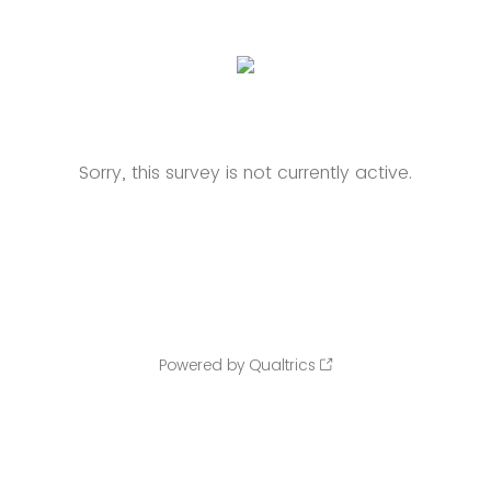
Sorry, this survey is not currently active.
Powered by Qualtrics