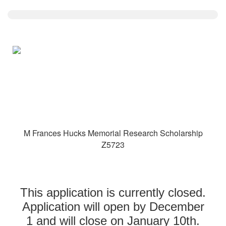
M Frances Hucks Memorial Research Scholarship
Z5723
This application is currently closed.
Application will open by December
1 and will close on January 10th.