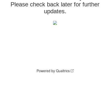
Please check back later for further
updates.
Powered by Qualtrics