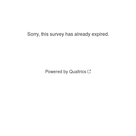
Sorry, this survey has already expired.
Powered by Qualtrics