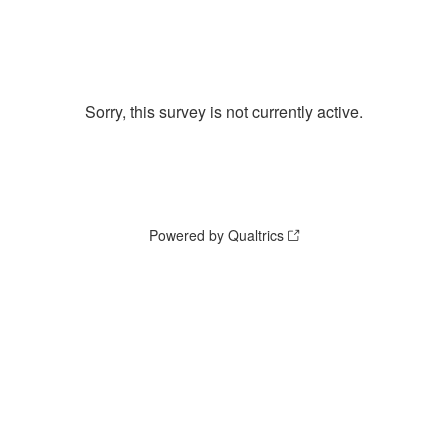
Sorry, this survey is not currently active.
Powered by Qualtrics