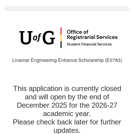
Linamar Engineering Entrance Scholarship (E0783)
This application is currently closed
and will open by the end of
December 2025 for the 2026-27
academic year.
Please check back later for further
updates.