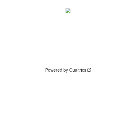
Powered by Qualtrics