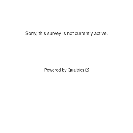
Sorry, this survey is not currently active.
Powered by Qualtrics