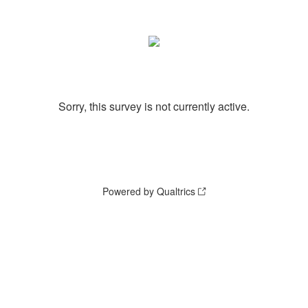
Sorry, this survey is not currently active.
Powered by Qualtrics