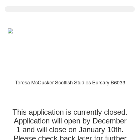
Teresa McCusker Scottish Studies Bursary B6033
This application is currently closed.
Application will open by December
1 and will close on January 10th.
Please check back later for further