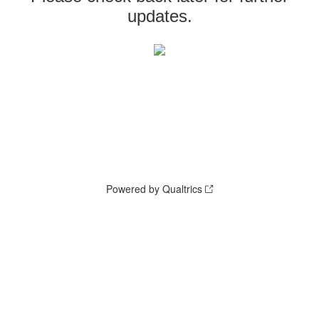
updates.
Powered by Qualtrics