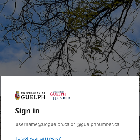
Sign in
Forgot your password?