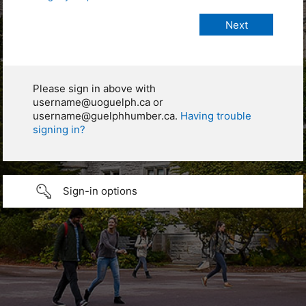
Please sign in above with
username@uoguelph.ca or
username@guelphhumber.ca.
Having trouble
signing in?
Sign-in options