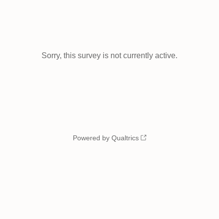
Sorry, this survey is not currently active.
Powered by Qualtrics