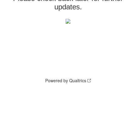
updates.
Powered by Qualtrics