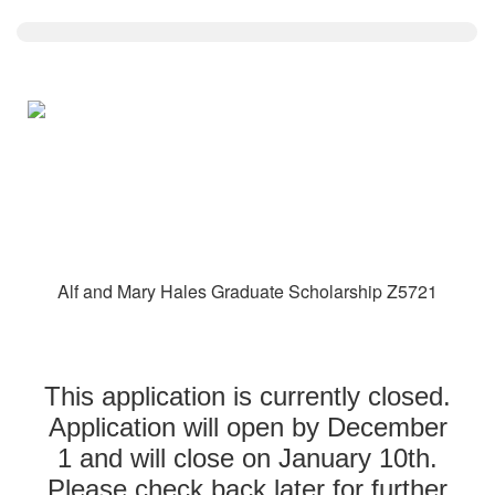
Alf and Mary Hales Graduate Scholarship Z5721
This application is currently closed.
Application will open by December
1 and will close on January 10th.
Please check back later for further