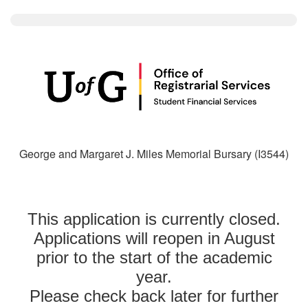
George and Margaret J. Miles Memorial Bursary (I3544)
This application is currently closed.
Applications will reopen in August
prior to the start of the academic
year.
Please check back later for further