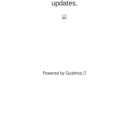
updates.
Powered by Qualtrics