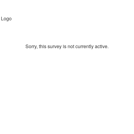
Sorry, this survey is not currently active.