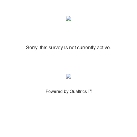
Sorry, this survey is not currently active.
Powered by Qualtrics