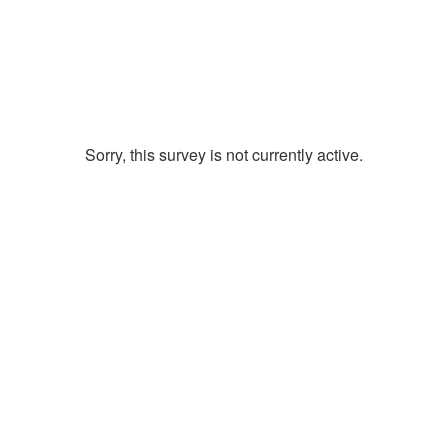
Sorry, this survey is not currently active.