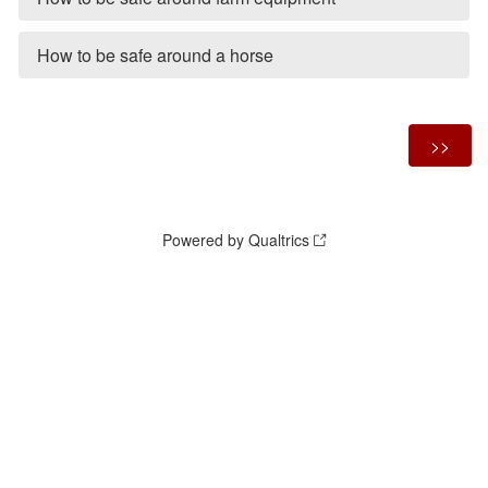
How to be safe around a horse
Powered by Qualtrics