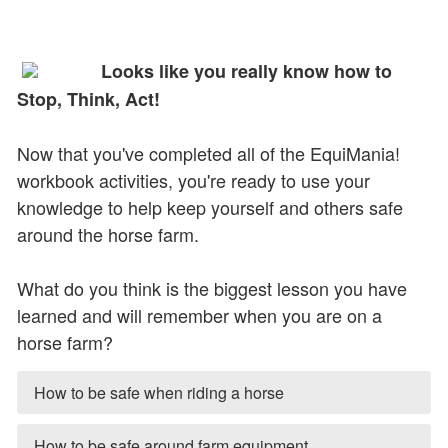
Looks like you really know how to
Stop, Think, Act!
Now that you've completed all of the EquiMania!
workbook activities, you're ready to use your
knowledge to help keep yourself and others safe
around the horse farm.
What do you think is the biggest lesson you have
learned and will remember when you are on a
horse farm?
How to be safe when riding a horse
How to be safe around farm equipment