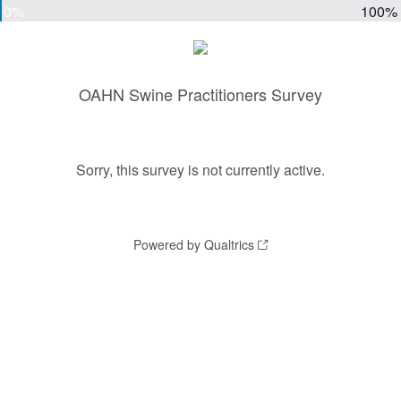
0%
100%
OAHN Swine Practitioners Survey
Sorry, this survey is not currently active.
Powered by Qualtrics