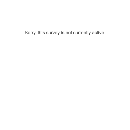
Sorry, this survey is not currently active.