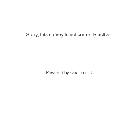
Sorry, this survey is not currently active.
Powered by Qualtrics