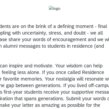
dents are on the brink of a defining moment - final
ing with uncertainty, stress, and doubt - we all
ease share your words of encouragement and we wi
th alumni messages to students in residence (and
 can inspire and motivate. Your wisdom can help
feeling less alone. If you once called Residence
 favorite memories. Your nostalgia will resonate w
the gap between generations. If you lived off-camp
s first-year students receive your supportive mess
spiration that spans generations. Submit your words 
ke your letter as amazing as possible for the