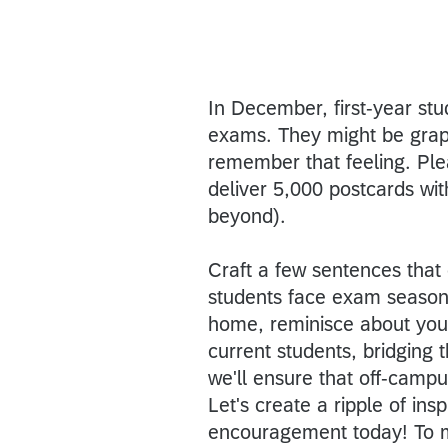
In December, first-year stu
exams. They might be grappl
remember that feeling. Pl
deliver 5,000 postcards wi
beyond).
Craft a few sentences that
students face exam season 
home, reminisce about your
current students, bridging 
we'll ensure that off-campu
Let's create a ripple of in
encouragement today! To ma