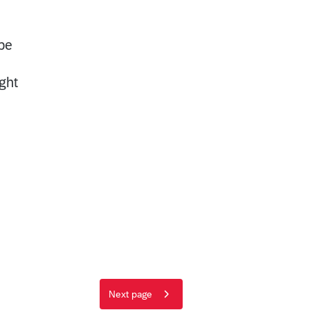
be
ght
Next page