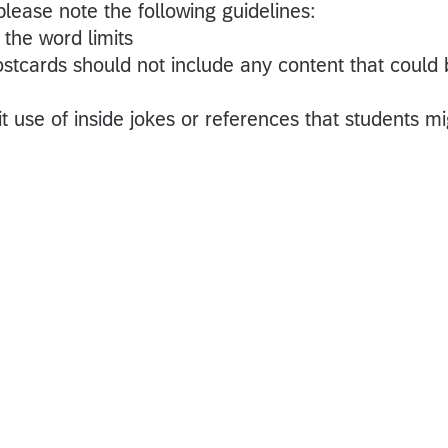
please note the following guidelines:
the word limits
tcards should not include any content that could 
 use of inside jokes or references that students mi