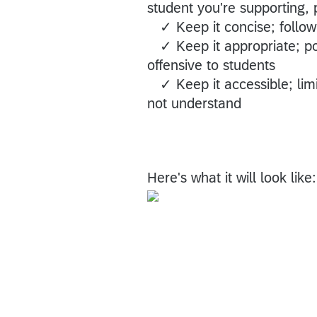
student you're supporting, 
✓ Keep it concise; follow 
✓ Keep it appropriate; pos
offensive to students
✓ Keep it accessible; limit
not understand
Here's what it will look like: