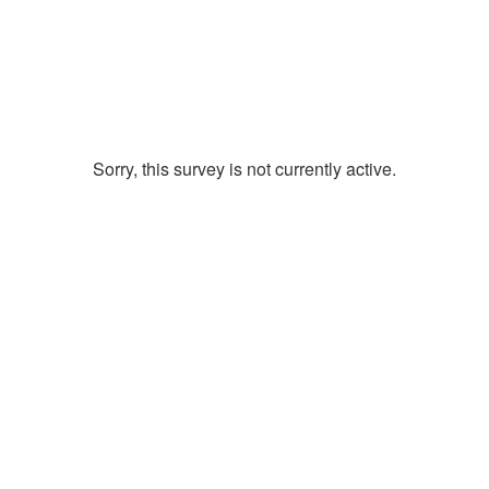
Sorry, this survey is not currently active.