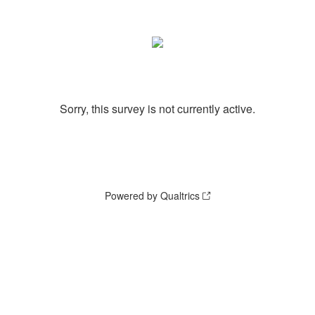
Sorry, this survey is not currently active.
Powered by Qualtrics