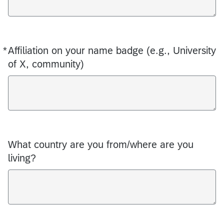
*
Affiliation on your name badge (e.g., University
Required
of X, community)
What country are you from/where are you
living?