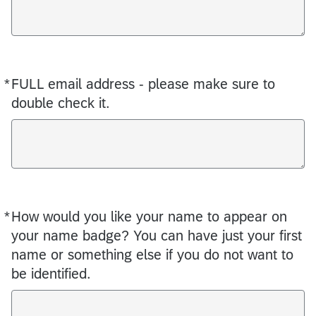
*
FULL email address - please make sure to
Required
double check it.
*
How would you like your name to appear on
Required
your name badge? You can have just your first
name or something else if you do not want to
be identified.