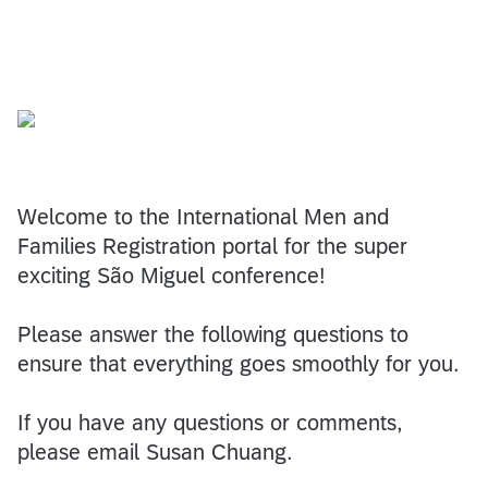
Welcome to the International Men and
Families Registration portal for the super
exciting São Miguel conference!
Please answer the following questions to
ensure that everything goes smoothly for you.
If you have any questions or comments,
please email Susan Chuang.