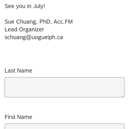
See you in July!
Sue Chuang, PhD, Acc.FM
Lead Organizer
schuang@uoguelph.ca
Last Name
First Name