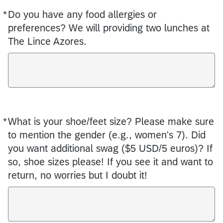
*
Do you have any food allergies or
Required
preferences? We will providing two lunches at
The Lince Azores.
*
What is your shoe/feet size? Please make sure
Required
to mention the gender (e.g., women's 7). Did
you want additional swag ($5 USD/5 euros)? If
so, shoe sizes please! If you see it and want to
return, no worries but I doubt it!