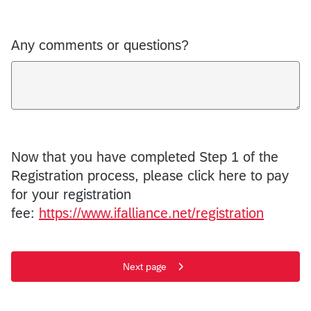
Any comments or questions?
Now that you have completed Step 1 of the
Registration process, please click here to pay
for your registration
fee:
https://www.ifalliance.net/registration
Next page