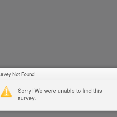
urvey Not Found
Sorry! We were unable to find this
survey.