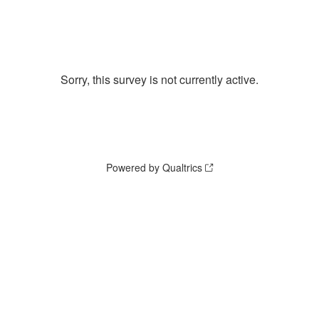
Sorry, this survey is not currently active.
Powered by Qualtrics