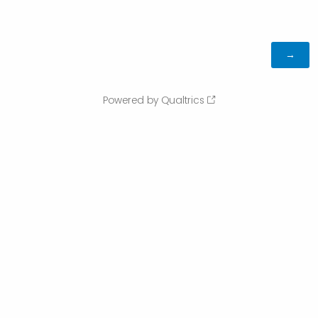
Powered by Qualtrics