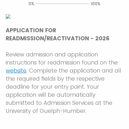
0%
100%
APPLICATION FOR
READMISSION/REACTIVATION - 2026
Review admission and application
instructions for readmission found on the
website
. Complete the application and all
the required fields by the respective
deadline for your entry point. Your
application will be automatically
submitted to Admission Services at the
University of Guelph-Humber.