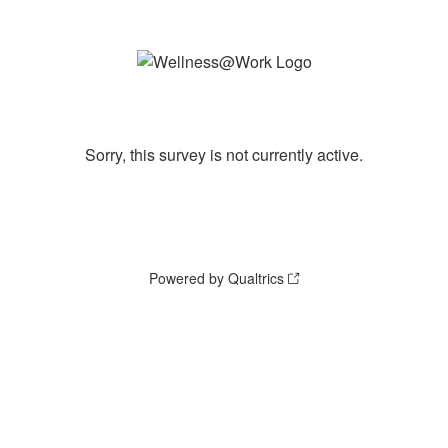
Sorry, this survey is not currently active.
Powered by Qualtrics