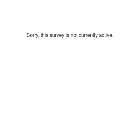
Sorry, this survey is not currently active.