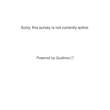
Sorry, this survey is not currently active.
Powered by Qualtrics