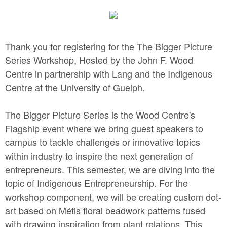
Thank you for registering for the The Bigger Picture
Series Workshop, Hosted by the John F. Wood
Centre in partnership with Lang and the Indigenous
Centre at the University of Guelph.
The Bigger Picture Series is the Wood Centre's
Flagship event where we bring guest speakers to
campus to tackle challenges or innovative topics
within industry to inspire the next generation of
entrepreneurs. This semester, we are diving into the
topic of Indigenous Entrepreneurship. For the
workshop component, we will be creating custom dot-
art based on Métis floral beadwork patterns fused
with drawing inspiration from plant relations. This