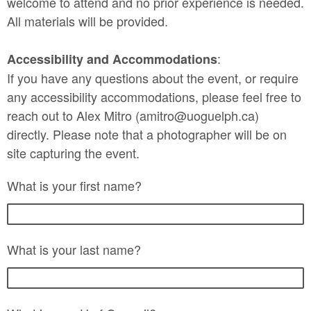
welcome to attend and no prior experience is needed.
All materials will be provided.
:
Accessibility and Accommodations
If you have any questions about the event, or require
any accessibility accommodations, please feel free to
reach out to Alex Mitro (amitro@uoguelph.ca)
directly. Please note that a photographer will be on
site capturing the event.
What is your first name?
What is your last name?