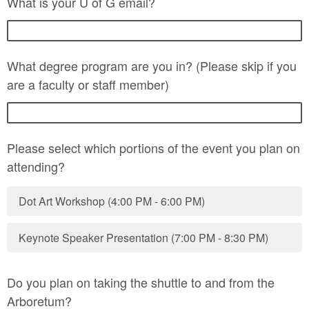
What is your U of G email?
What degree program are you in? (Please skip if you
are a faculty or staff member)
Please select which portions of the event you plan on
attending?
Dot Art Workshop (4:00 PM - 6:00 PM)
Keynote Speaker Presentation (7:00 PM - 8:30 PM)
Do you plan on taking the shuttle to and from the
Arboretum?