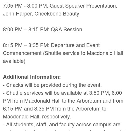
7:05 PM - 8:00 PM: Guest Speaker Presentation:
Jenn Harper, Cheekbone Beauty
8:00 PM – 8:15 PM: Q&A Session
8:15 PM – 8:35 PM: Departure and Event
Commencement (Shuttle service to Macdonald Hall
available)
Additional Information:
- Snacks will be provided during the event.
- Shuttle services will be available at 3:50 PM, 6:00
PM from Macdonald Hall to the Arboretum and from
6:15 PM and 8:35 PM from the Arboretum to
Macdonald Hall, respectively.
- All students, staff, and faculty across campus are