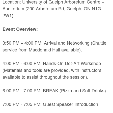
Location: University of Guelph Arboretum Centre –
Auditorium (200 Arboretum Rd, Guelph, ON N1G
2W1)
Event Overview:
3:50 PM – 4:00 PM: Arrival and Networking (Shuttle
service from Macdonald Hall available).
4:00 PM - 6:00 PM: Hands-On Dot-Art Workshop
(Materials and tools are provided, with instructors
available to assist throughout the session).
6:00 PM - 7:00 PM: BREAK (Pizza and Soft Drinks)
7:00 PM - 7:05 PM: Guest Speaker Introduction