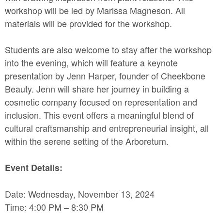
workshop will be led by Marissa Magneson. All
materials will be provided for the workshop.
Students are also welcome to stay after the workshop
into the evening, which will feature a keynote
presentation by Jenn Harper, founder of Cheekbone
Beauty. Jenn will share her journey in building a
cosmetic company focused on representation and
inclusion. This event offers a meaningful blend of
cultural craftsmanship and entrepreneurial insight, all
within the serene setting of the Arboretum.
Event Details:
Date: Wednesday, November 13, 2024
Time: 4:00 PM – 8:30 PM