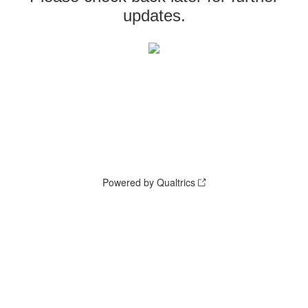
updates.
Powered by Qualtrics