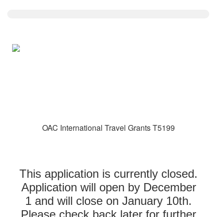
OAC International Travel Grants T5199
This application is currently closed.
Application will open by December
1 and will close on January 10th.
Please check back later for further