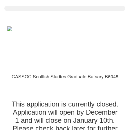
CASSOC Scottish Studies Graduate Bursary B6048
This application is currently closed.
Application will open by December
1 and will close on January 10th.
Please check back later for further