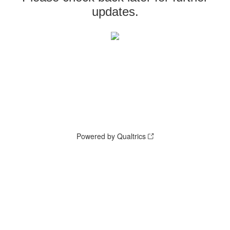
updates.
Powered by Qualtrics