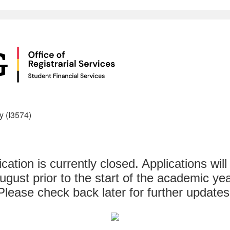
y (I3574)
ication is currently closed. Applications will
ugust prior to the start of the academic yea
Please check back later for further updates