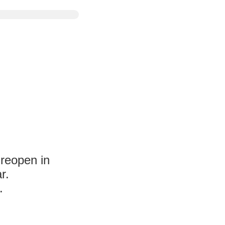
 reopen in
r.
.