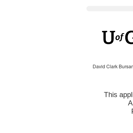
David Clark Bursar
This appl
A