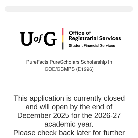
PureFacts PureScholars Scholarship in
COE/CCMPS (E1296)
This application is currently closed
and will open by the end of
December 2025 for the 2026-27
academic year.
Please check back later for further