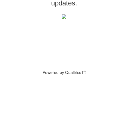
updates.
Powered by Qualtrics