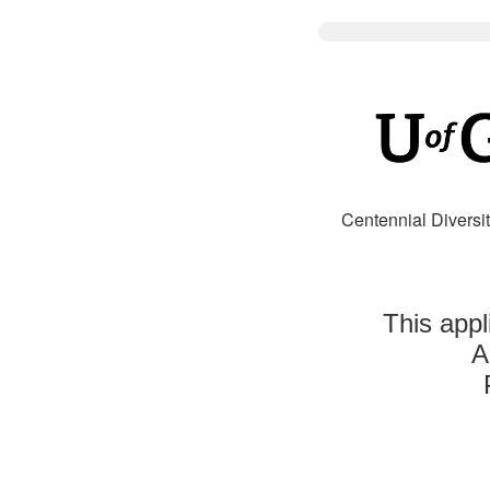
Centennial Diversit
This appl
A