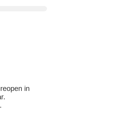
 reopen in
r.
.