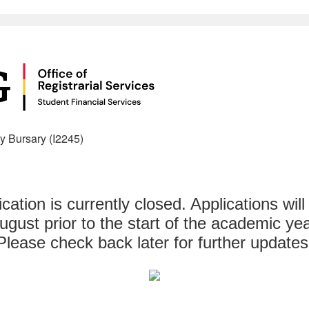
y Bursary (I2245)
ication is currently closed. Applications will
ugust prior to the start of the academic yea
Please check back later for further updates