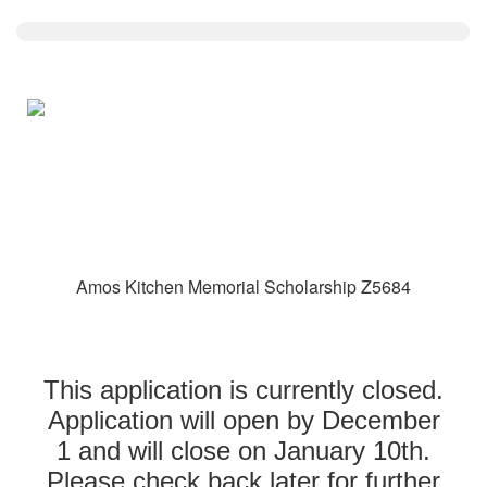
Amos Kitchen Memorial Scholarship Z5684
This application is currently closed.
Application will open by December
1 and will close on January 10th.
Please check back later for further