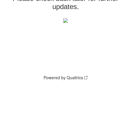
updates.
Powered by Qualtrics