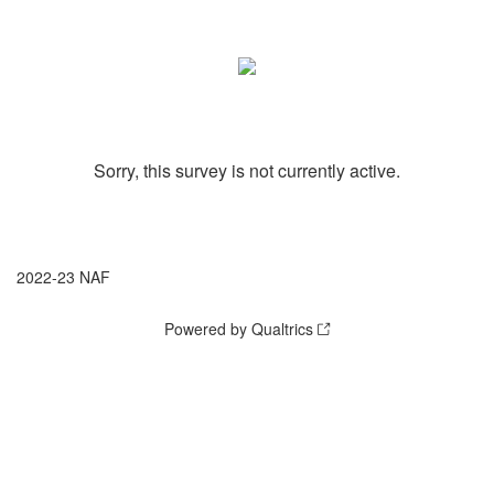
Sorry, this survey is not currently active.
2022-23 NAF
Powered by Qualtrics