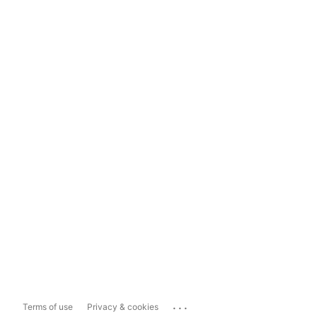
...
Terms of use
Privacy & cookies