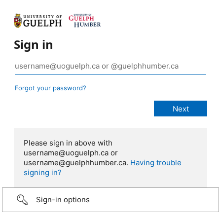
Sign in
Forgot your password?
Please sign in above with
username@uoguelph.ca or
username@guelphhumber.ca.
Having trouble
signing in?
Sign-in options