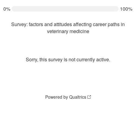
0%
100%
Survey: factors and attitudes affecting career paths in
veterinary medicine
Sorry, this survey is not currently active.
Powered by Qualtrics